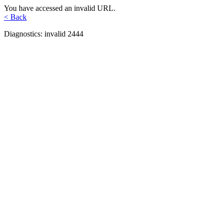
You have accessed an invalid URL.
< Back
Diagnostics: invalid 2444