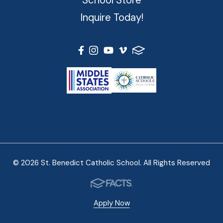
Inquire Today!
© 2026 St. Benedict Catholic School. All Rights Reserved
Apply Now