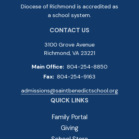
Diocese of Richmond is accredited as
a school system.
CONTACT US
3100 Grove Avenue
Richmond, VA 23221
Main Office:
804-254-8850
Fax:
804-254-9163
admissions@saintbenedictschool.org
QUICK LINKS
Family Portal
Giving
School Store