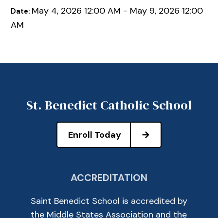
May 4, 2026 12:00 AM - May 9, 2026 12:00
Date:
AM
St. Benedict Catholic School
Enroll Today
ACCREDITATION
Saint Benedict School is accredited by
the Middle States Association and the