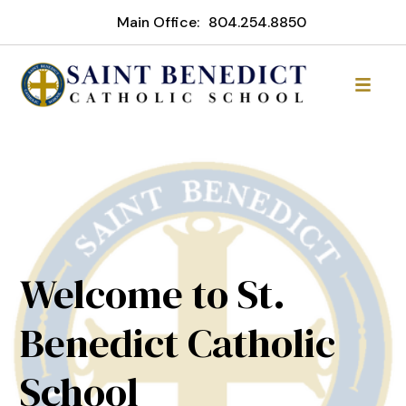
Main Office:
804.254.8850
Welcome to St.
Benedict Catholic
School