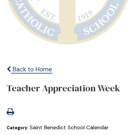
Back to Home
Teacher Appreciation Week
Saint Benedict School Calendar
Category: