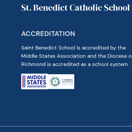
St. Benedict Catholic School
ACCREDITATION
Saint Benedict School is accredited by the
Middle States Association and the Diocese o
Richmond is accredited as a school system.