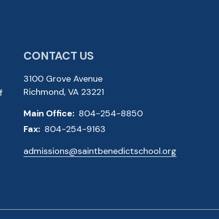
CONTACT US
3100 Grove Avenue
Richmond, VA 23221
f
Main Office:
804-254-8850
Fax:
804-254-9163
admissions@saintbenedictschool.org