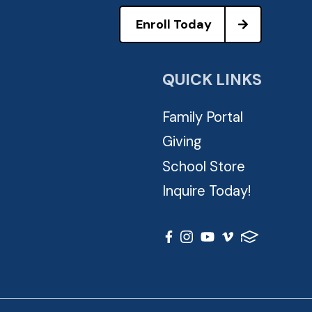
Enroll Today
QUICK LINKS
Family Portal
Giving
School Store
Inquire Today!