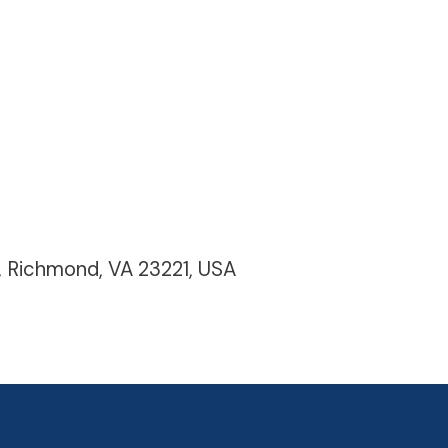
, Richmond, VA 23221, USA