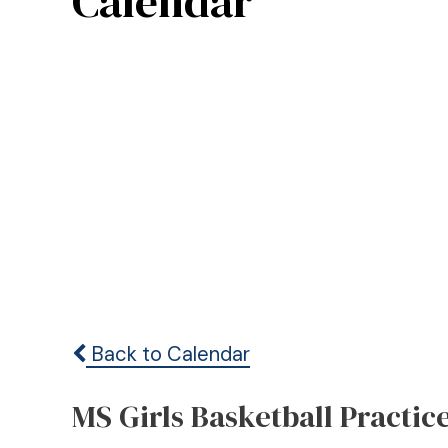
Calendar
Back to Calendar
MS Girls Basketball Practic