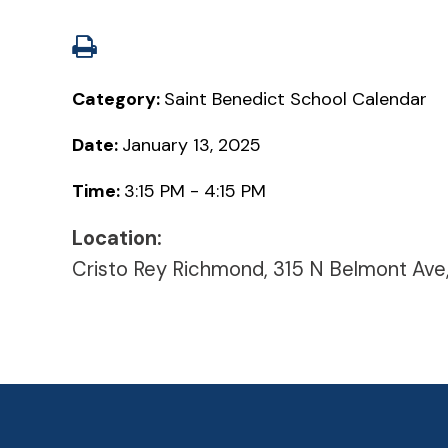
Category:
Saint Benedict School Calendar
Date:
January 13, 2025
Time:
3:15 PM - 4:15 PM
Location:
Cristo Rey Richmond, 315 N Belmont Ave