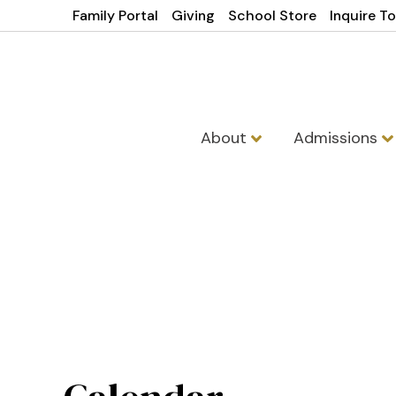
Family Portal
Giving
School Store
Inquire T
About
Admissions