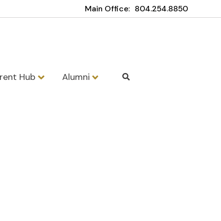
Main Office:
804.254.8850
rent Hub
Alumni