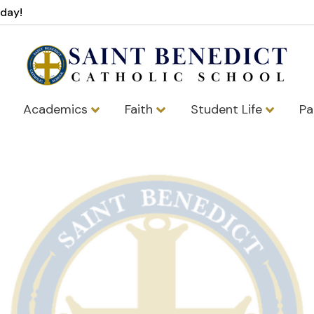
oday!
Academics
Faith
Student Life
Pa