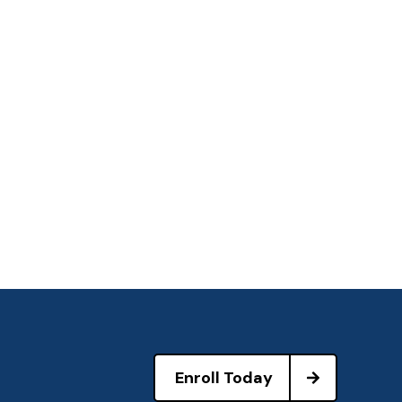
Enroll Today