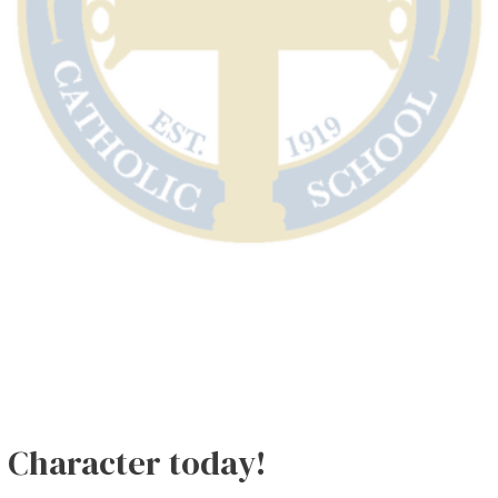
k Character today!