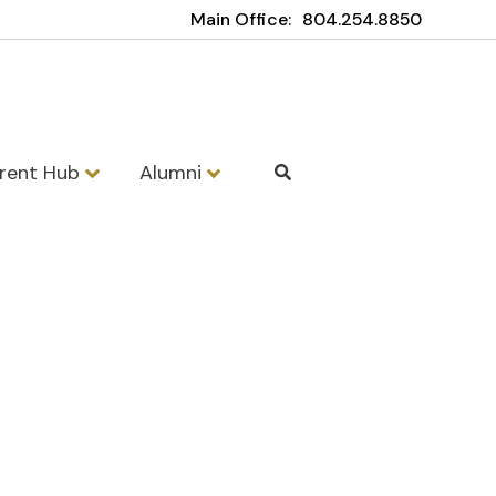
Main Office:
804.254.8850
rent Hub
Alumni