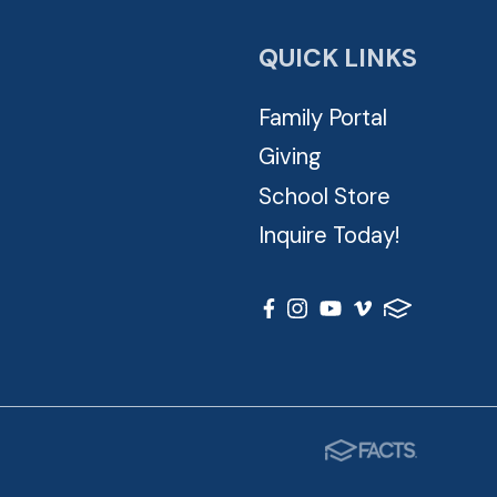
QUICK LINKS
Family Portal
Giving
School Store
Inquire Today!