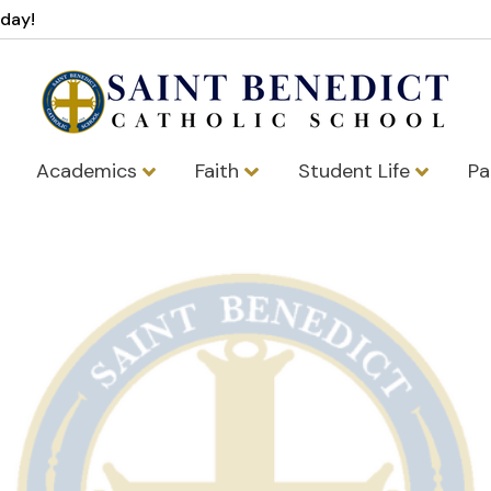
oday!
Academics
Faith
Student Life
Pa