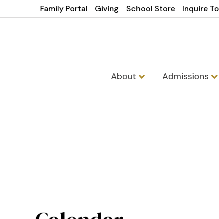
Family Portal
Giving
School Store
Inquire T
About
Admissions