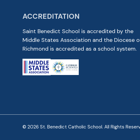
ACCREDITATION
Saint Benedict School is accredited by the
Middle States Association and the Diocese o
Richmond is accredited as a school system.
© 2026 St. Benedict Catholic School. All Rights Reser