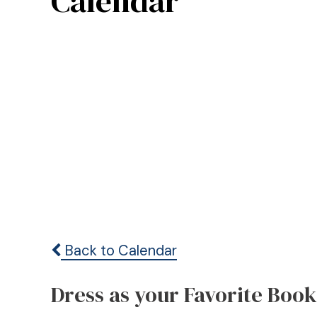
Calendar
Back to Calendar
Dress as your Favorite Boo