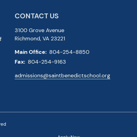
CONTACT US
3100 Grove Avenue
Richmond, VA 23221
f
Main Office:
804-254-8850
Fax:
804-254-9163
admissions@saintbenedictschool.org
ved