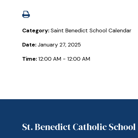
Category:
Saint Benedict School Calendar
Date:
January 27, 2025
Time:
12:00 AM - 12:00 AM
St. Benedict Catholic School