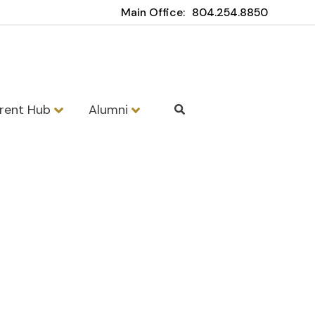
Main Office:
804.254.8850
rent Hub
Alumni