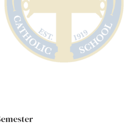
 Semester