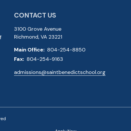
CONTACT US
3100 Grove Avenue
Richmond, VA 23221
f
Main Office:
804-254-8850
Fax:
804-254-9163
admissions@saintbenedictschool.org
ved