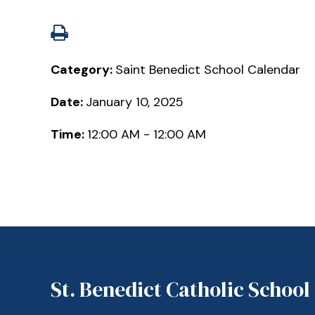
Category:
Saint Benedict School Calendar
Date:
January 10, 2025
Time:
12:00 AM - 12:00 AM
St. Benedict Catholic School