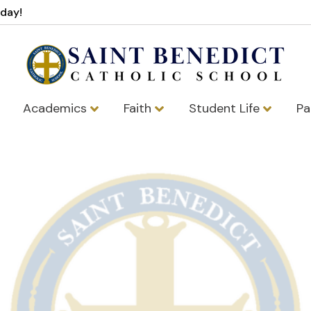
oday!
Academics
Faith
Student Life
Pa