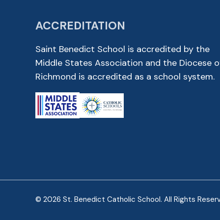
ACCREDITATION
Saint Benedict School is accredited by the
Middle States Association and the Diocese o
Richmond is accredited as a school system.
© 2026 St. Benedict Catholic School. All Rights Reser