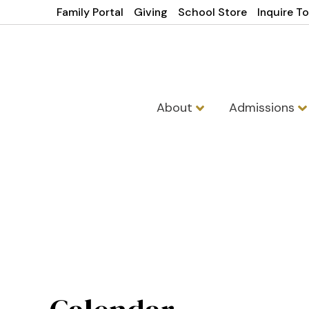
Family Portal
Giving
School Store
Inquire T
About
Admissions