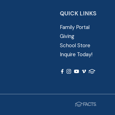
QUICK LINKS
Family Portal
Giving
School Store
Inquire Today!