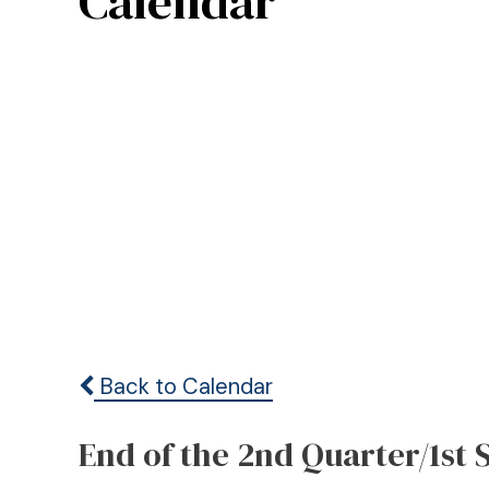
Calendar
Back to Calendar
End of the 2nd Quarter/1st