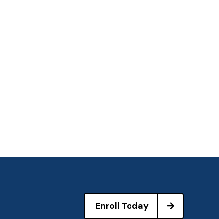
Enroll Today