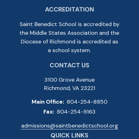
ACCREDITATION
Saint Benedict School is accredited by
the Middle States Association and the
Diocese of Richmond is accredited as
a school system.
CONTACT US
3100 Grove Avenue
Richmond, VA 23221
Main Office:
804-254-8850
Fax:
804-254-9163
admissions@saintbenedictschool.org
QUICK LINKS