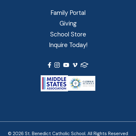
Family Portal
Giving
School Store
Inquire Today!
© 2026 St. Benedict Catholic School. All Rights Reserved