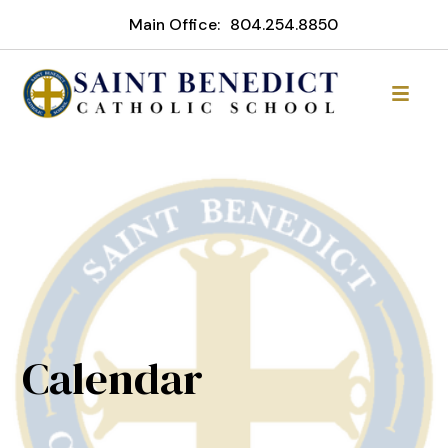
Main Office:
804.254.8850
Calendar