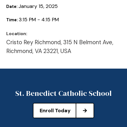
January 15, 2025
Date:
3:15 PM - 4:15 PM
Time:
Location:
Cristo Rey Richmond, 315 N Belmont Ave,
Richmond, VA 23221, USA
St. Benedict Catholic School
Enroll Today