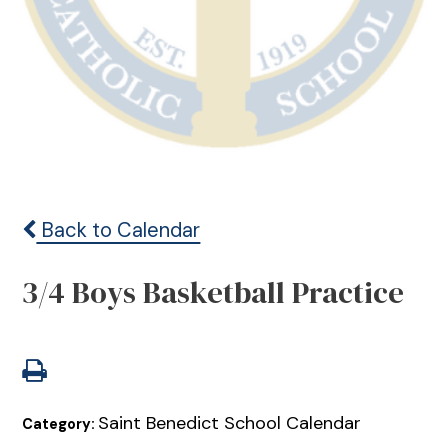
Back to Calendar
3/4 Boys Basketball Practice
Saint Benedict School Calendar
Category: