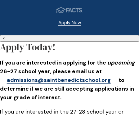
Apply Now
×
Apply Today!
If you are interested in applying for the
upcoming
26-27 school year, please email us at
admissions@saintbenedictschool.org
to
determine if we are still accepting applications in
your grade of interest.
If you are interested in the 27-28 school year or
beyond, applications will go live on October 1, 2026.
Please plan to attend our Open House on Oct. 15,