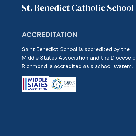
St. Benedict Catholic School
ACCREDITATION
Saint Benedict School is accredited by the
Middle States Association and the Diocese o
Richmond is accredited as a school system.