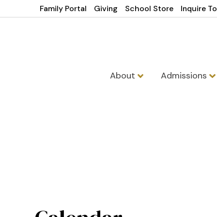
Family Portal
Giving
School Store
Inquire T
About
Admissions