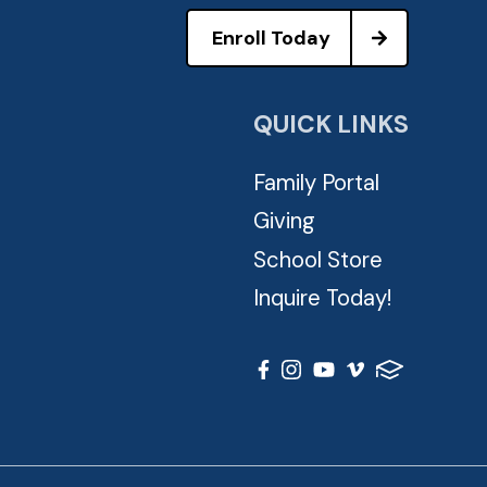
Enroll Today
QUICK LINKS
Family Portal
Giving
School Store
Inquire Today!