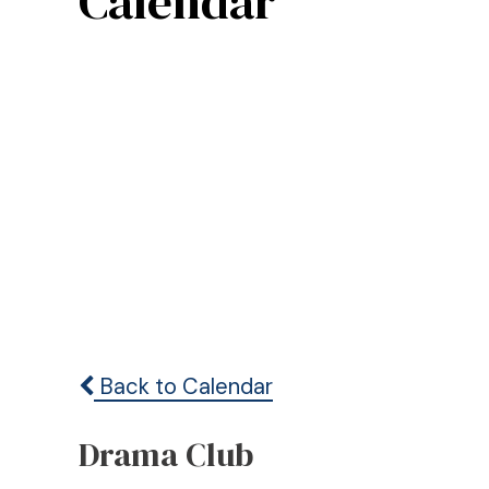
Calendar
Back to Calendar
Drama Club