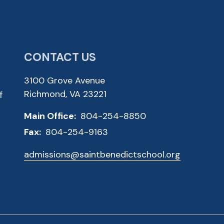
CONTACT US
3100 Grove Avenue
Richmond, VA 23221
f
Main Office:
804-254-8850
Fax:
804-254-9163
admissions@saintbenedictschool.org