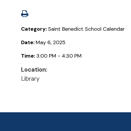
Category:
Saint Benedict School Calendar
Date:
May 6, 2025
Time:
3:00 PM - 4:30 PM
Location:
Library