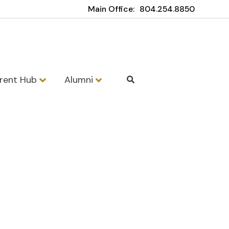
Main Office:
804.254.8850
rent Hub
Alumni