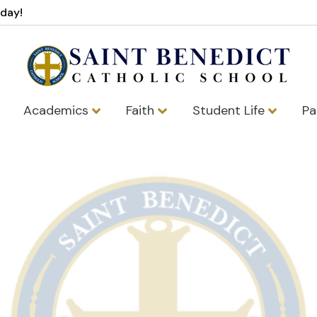
oday!
Academics
Faith
Student Life
Pa