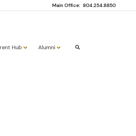
Main Office:
804.254.8850
rent Hub
Alumni