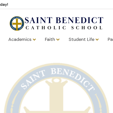
oday!
Academics
Faith
Student Life
Pa