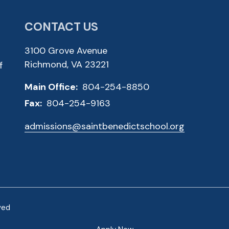
CONTACT US
3100 Grove Avenue
Richmond, VA 23221
f
Main Office:
804-254-8850
Fax:
804-254-9163
admissions@saintbenedictschool.org
ved