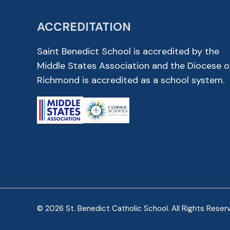
ACCREDITATION
Saint Benedict School is accredited by the
Middle States Association and the Diocese o
Richmond is accredited as a school system.
© 2026 St. Benedict Catholic School. All Rights Reser