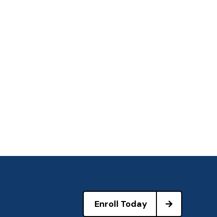
Enroll Today