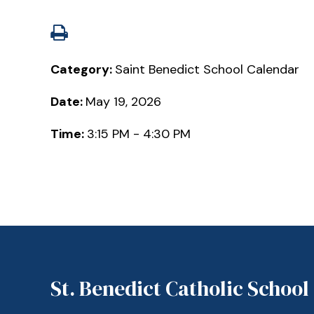
Category:
Saint Benedict School Calendar
Date:
May 19, 2026
Time:
3:15 PM - 4:30 PM
St. Benedict Catholic School