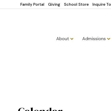
Family Portal
Giving
School Store
Inquire T
About
Admissions