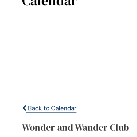
Calendar
Back to Calendar
Wonder and Wander Club