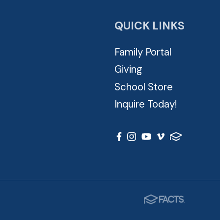
QUICK LINKS
Family Portal
Giving
School Store
Inquire Today!