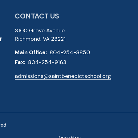
CONTACT US
3100 Grove Avenue
Richmond, VA 23221
f
Main Office:
804-254-8850
Fax:
804-254-9163
admissions@saintbenedictschool.org
ved