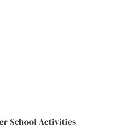
r School Activities