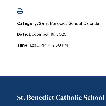
Category:
Saint Benedict School Calendar
Date:
December 19, 2025
Time:
12:30 PM - 12:30 PM
St. Benedict Catholic School