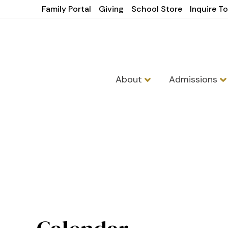
Family Portal
Giving
School Store
Inquire T
About
Admissions