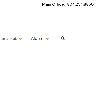
Main Office:
804.254.8850
rent Hub
Alumni