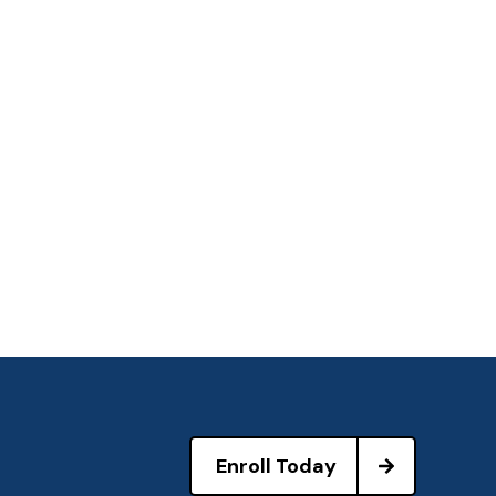
Enroll Today