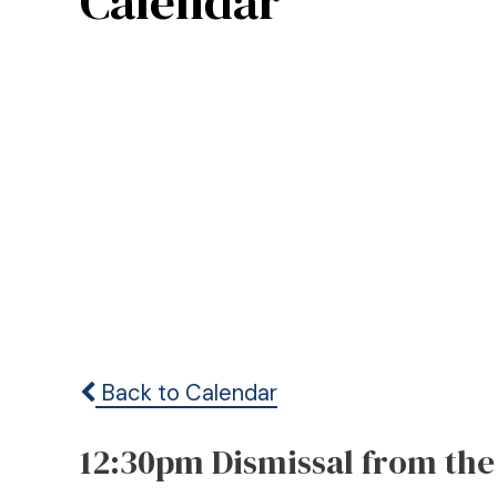
Calendar
Back to Calendar
12:30pm Dismissal from the 