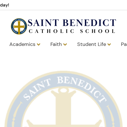
oday!
Academics
Faith
Student Life
Pa