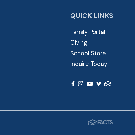
QUICK LINKS
Family Portal
Giving
School Store
Inquire Today!