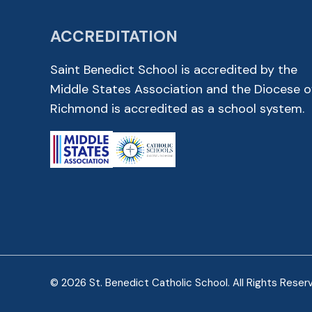
ACCREDITATION
Saint Benedict School is accredited by the
Middle States Association and the Diocese o
Richmond is accredited as a school system.
© 2026 St. Benedict Catholic School. All Rights Reser