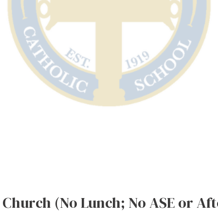
Church (No Lunch; No ASE or Afte