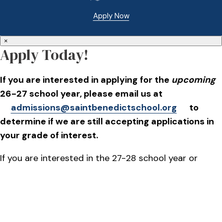
Apply Now
×
Apply Today!
If you are interested in applying for the
upcoming
26-27 school year, please email us at
admissions@saintbenedictschool.org
to
determine if we are still accepting applications in
your grade of interest.
If you are interested in the 27-28 school year or
beyond, applications will go live on October 1, 2026.
Please plan to attend our Open House on Oct. 15,
2026.
REGISTER HERE
to attend.