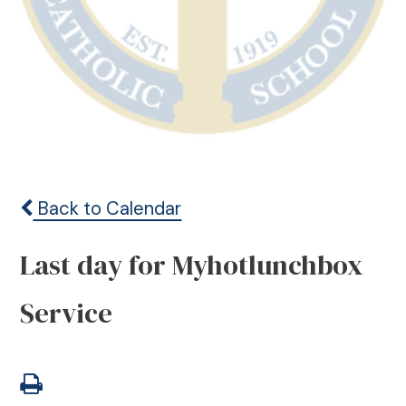
Back to Calendar
Last day for Myhotlunchbox
Service