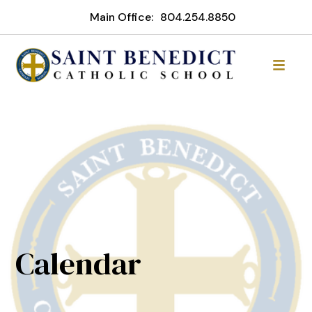
Main Office:
804.254.8850
Calendar