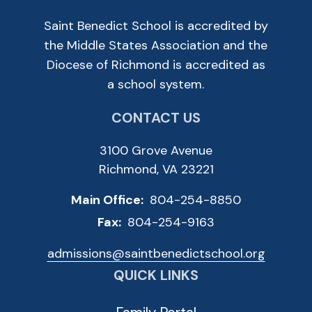
Saint Benedict School is accredited by
the Middle States Association and the
Diocese of Richmond is accredited as
a school system.
CONTACT US
3100 Grove Avenue
Richmond, VA 23221
Main Office:
804-254-8850
Fax:
804-254-9163
admissions@saintbenedictschool.org
QUICK LINKS