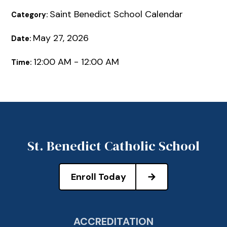
Saint Benedict School Calendar
Category:
May 27, 2026
Date:
12:00 AM - 12:00 AM
Time:
St. Benedict Catholic School
Enroll Today
ACCREDITATION