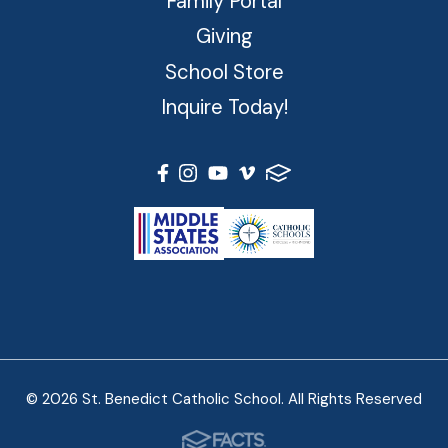
Family Portal
Giving
School Store
Inquire Today!
© 2026 St. Benedict Catholic School. All Rights Reserved