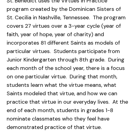
St. Benedict uses the Virtues in Practice
program created by the Dominican Sisters of
St. Cecilia in Nashville, Tennessee. The program
covers 27 virtues over a 3-year cycle (year of
faith, year of hope, year of charity) and
incorporates 81 different Saints as models of
particular virtues. Students participate from
Junior Kindergarten through 8th grade. During
each month of the school year, there is a focus
on one particular virtue. During that month,
students learn what the virtue means, what
Saints modeled that virtue, and how we can
practice that virtue in our everyday lives. At the
end of each month, students in grades 1-8
nominate classmates who they feel have
demonstrated practice of that virtue.