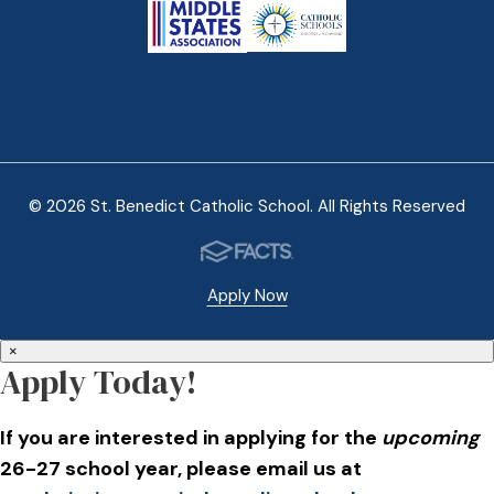
© 2026 St. Benedict Catholic School. All Rights Reserved
Apply Now
×
Apply Today!
If you are interested in applying for the
upcoming
26-27 school year, please email us at