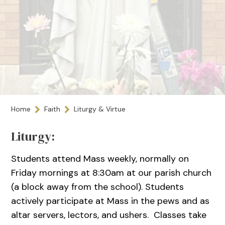
Home
Faith
Liturgy & Virtue
Liturgy:
Students attend Mass weekly, normally on
Friday mornings at 8:30am at our parish church
(a block away from the school). Students
actively participate at Mass in the pews and as
altar servers, lectors, and ushers. Classes take