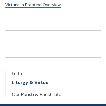
Virtues in Practice Overview
Faith
Liturgy & Virtue
Our Parish & Parish Life