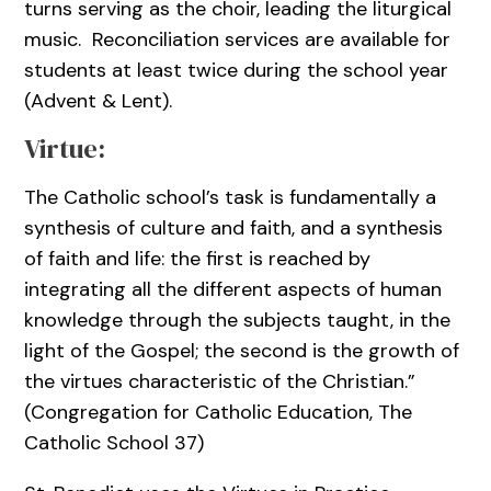
turns serving as the choir, leading the liturgical
music. Reconciliation services are available for
students at least twice during the school year
(Advent & Lent).
Virtue:
The Catholic school’s task is fundamentally a
synthesis of culture and faith, and a synthesis
of faith and life: the first is reached by
integrating all the different aspects of human
knowledge through the subjects taught, in the
light of the Gospel; the second is the growth of
the virtues characteristic of the Christian.”
(Congregation for Catholic Education, The
Catholic School 37)