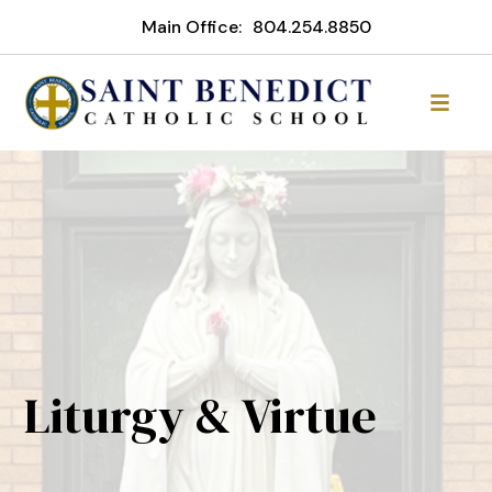
Main Office:
804.254.8850
Liturgy & Virtue