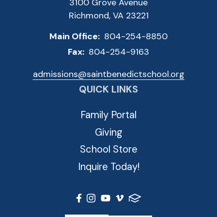
3100 Grove Avenue
Richmond, VA 23221
Main Office:
804-254-8850
Fax:
804-254-9163
admissions@saintbenedictschool.org
QUICK LINKS
Family Portal
Giving
School Store
Inquire Today!