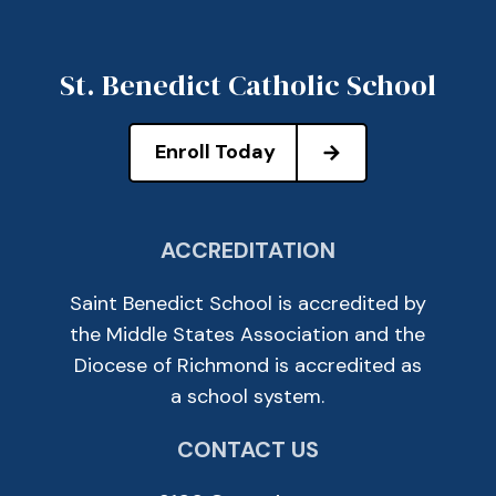
St. Benedict Catholic School
Enroll Today
ACCREDITATION
Saint Benedict School is accredited by
the Middle States Association and the
Diocese of Richmond is accredited as
a school system.
CONTACT US