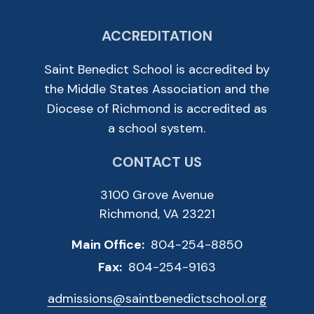
ACCREDITATION
Saint Benedict School is accredited by
the Middle States Association and the
Diocese of Richmond is accredited as
a school system.
CONTACT US
3100 Grove Avenue
Richmond, VA 23221
Main Office:
804-254-8850
Fax:
804-254-9163
admissions@saintbenedictschool.org