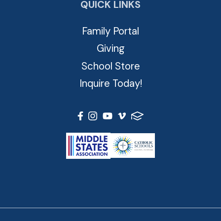
QUICK LINKS
Family Portal
Giving
School Store
Inquire Today!