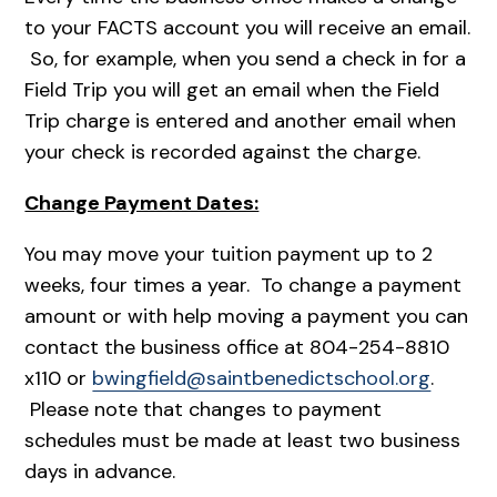
to your FACTS account you will receive an email.
So, for example, when you send a check in for a
Field Trip you will get an email when the Field
Trip charge is entered and another email when
your check is recorded against the charge.
Change Payment Dates:
You may move your tuition payment up to 2
weeks, four times a year. To change a payment
amount or with help moving a payment you can
contact the business office at 804-254-8810
x110 or
bwingfield@saintbenedictschool.org
.
Please note that changes to payment
schedules must be made at least two business
days in advance.