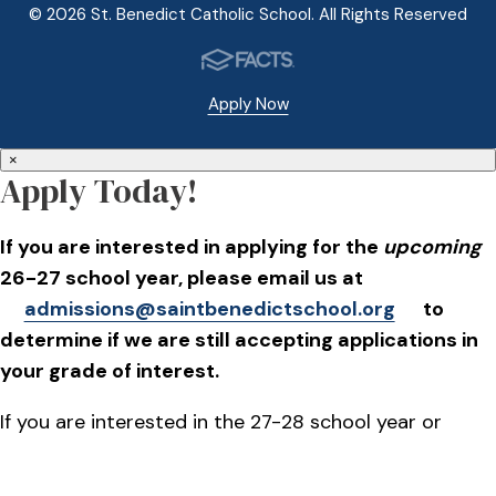
© 2026 St. Benedict Catholic School. All Rights Reserved
Apply Now
×
Apply Today!
If you are interested in applying for the
upcoming
26-27 school year, please email us at
admissions@saintbenedictschool.org
to
determine if we are still accepting applications in
your grade of interest.
If you are interested in the 27-28 school year or
beyond, applications will go live on October 1, 2026.