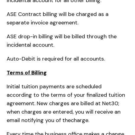
incidental account for all other billing.
ASE Contract billing will be charged as a
separate invoice agreement.
ASE drop-in billing will be billed through the
incidental account.
Auto-Debit is required for all accounts.
Terms of Billing
Initial tuition payments are scheduled
according to the terms of your finalized tuition
agreement. New charges are billed at Net30;
when charges are entered, you will receive an
email notifying you of thecharge.
Every time the business office makes a change