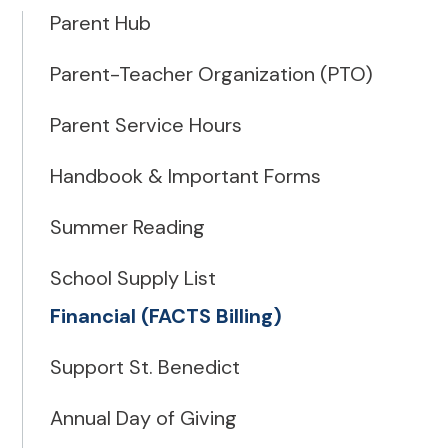
Parent Hub
Parent-Teacher Organization (PTO)
Parent Service Hours
Handbook & Important Forms
Summer Reading
School Supply List
Financial (FACTS Billing)
Support St. Benedict
Annual Day of Giving