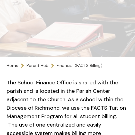
Home
Parent Hub
Financial (FACTS Billing)
The School Finance Office is shared with the
parish and is located in the Parish Center
adjacent to the Church. As a school within the
Diocese of Richmond, we use the FACTS Tuition
Management Program for all student billing.
The use of one centralized and easily
accessible system makes billing more