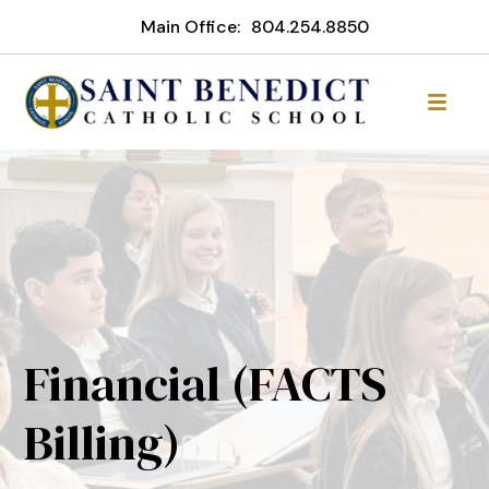
Main Office:
804.254.8850
Financial (FACTS
Billing)