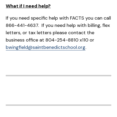
What if I need help?
If you need specific help with FACTS you can call
866-441-4637. If you need help with billing, flex
letters, or tax letters please contact the
business office at 804-254-8810 x110 or
bwingfield@saintbenedictschool.org
.