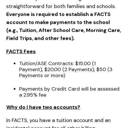
straightforward for both families and schools.
Everyone is required to establish a FACTS
account to make payments to the school
(e.g., Tuition, After School Care, Morning Care,
Field Trips, and other fees).
FACTS Fees
Tuition/ASE Contracts: $15.00 (1
Payment), $20.00 (2 Payments), $50 (3
Payments or more)
Payments by Credit Card will be assessed
a 2.95% fee
Why do I have two accounts?
In FACTS, you have a tuition account and an