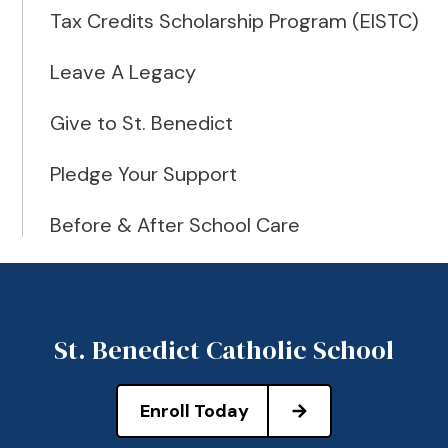
Tax Credits Scholarship Program (EISTC)
Leave A Legacy
Give to St. Benedict
Pledge Your Support
Before & After School Care
St. Benedict Catholic School
Enroll Today