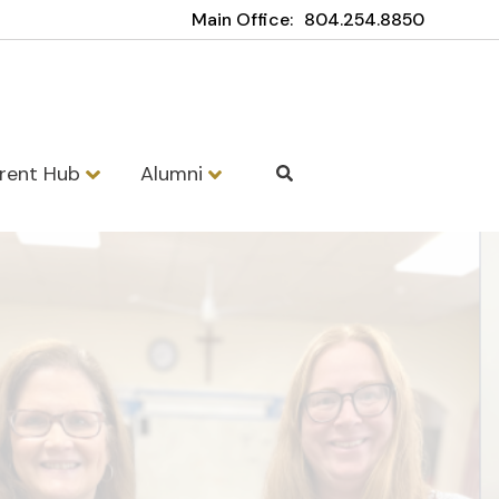
Main Office:
804.254.8850
rent Hub
Alumni