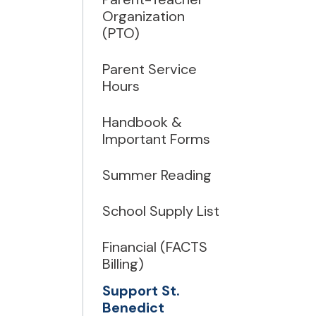
Organization
(PTO)
Parent Service
Hours
Handbook &
Important Forms
Summer Reading
School Supply List
Financial (FACTS
Billing)
Support St.
Benedict