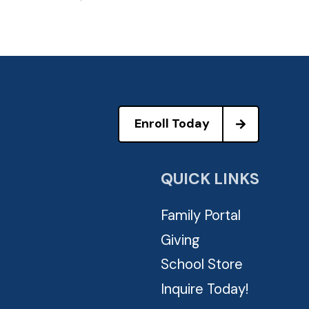
Enroll Today
QUICK LINKS
Family Portal
Giving
School Store
Inquire Today!