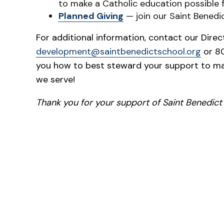
to make a Catholic education possible 
Planned Giving
— join our Saint Benedi
For additional information, contact our Dire
development@saintbenedictschool.org
or 80
you how to best steward your support to ma
we serve!
Thank you for your support of Saint Benedict