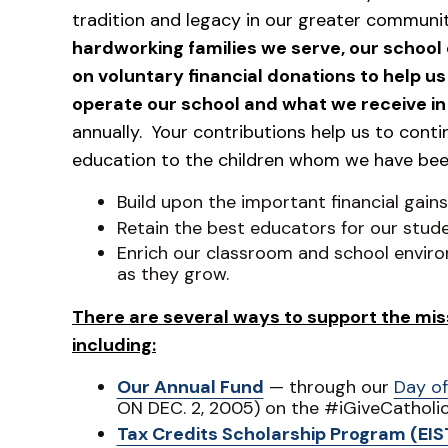
tradition and legacy in our greater communi
hardworking families we serve, our school 
on voluntary financial donations to help u
operate our school and what we receive in 
annually. Your contributions help us to cont
education to the children whom we have bee
Build upon the important financial gain
Retain the best educators for our stude
Enrich our classroom and school enviro
as they grow.
There are several ways to support the miss
including:
Our Annual Fund
— through our
Day of
ON DEC. 2, 2005) on the #iGiveCatholi
Tax Credits Scholarship Program (EIS