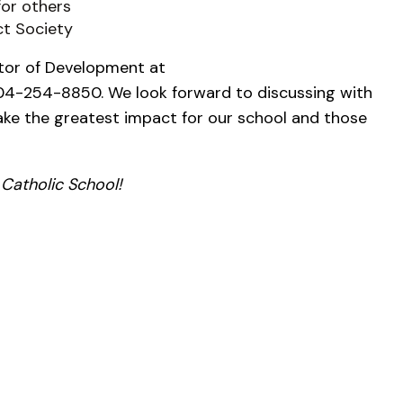
for others
ct Society
ctor of Development at
4-254-8850. We look forward to discussing with
ke the greatest impact for our school and those
 Catholic School!