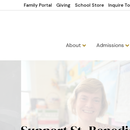
Family Portal
Giving
School Store
Inquire T
About
Admissions