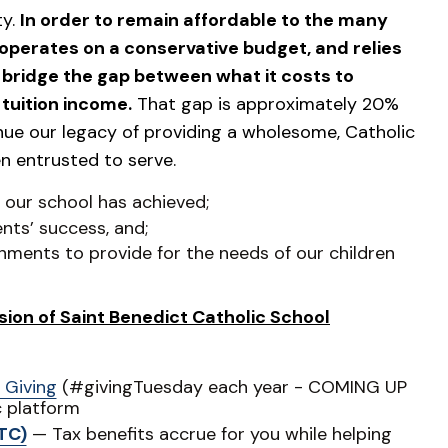
ty.
In order to remain affordable to the many
operates on a conservative budget, and relies
s bridge the gap between what it costs to
tuition income.
That gap is approximately 20%
inue our legacy of providing a wholesome, Catholic
n entrusted to serve.
s our school has achieved;
nts’ success, and;
nments to provide for the needs of our children
ion of Saint Benedict Catholic School
 Giving
(#givingTuesday each year - COMING UP
c platform
TC)
— Tax benefits accrue for you while helping