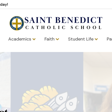
oday!
Academics
Faith
Student Life
Pa