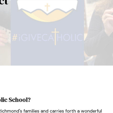
ct
lic School?
 Richmond's families and carries forth a wonderful