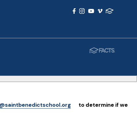
@saintbenedictschool.org
to determine if we