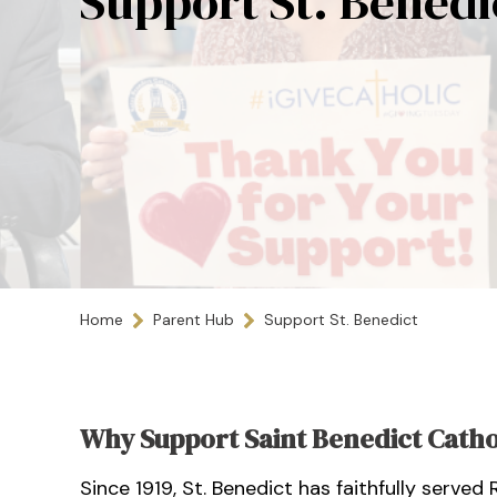
Support St. Benedi
Home
Parent Hub
Support St. Benedict
Why Support Saint Benedict Catho
Since 1919, St. Benedict has faithfully served