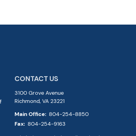
CONTACT US
3100 Grove Avenue
Richmond, VA 23221
f
Main Office:
804-254-8850
Fax:
804-254-9163