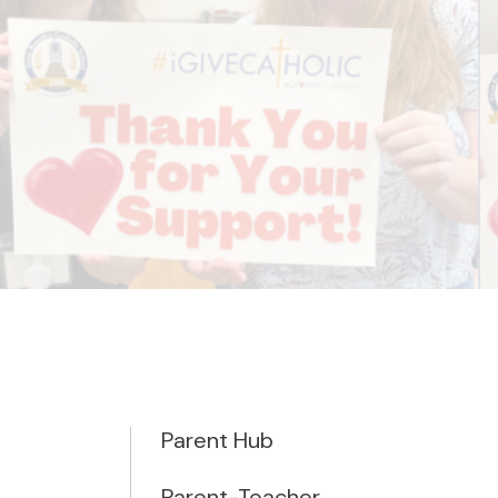
Parent Hub
Parent-Teacher