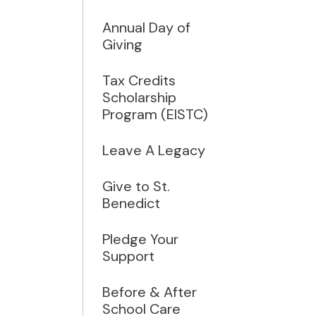
Annual Day of
Giving
Tax Credits
Scholarship
Program (EISTC)
Leave A Legacy
Give to St.
Benedict
Pledge Your
Support
Before & After
School Care