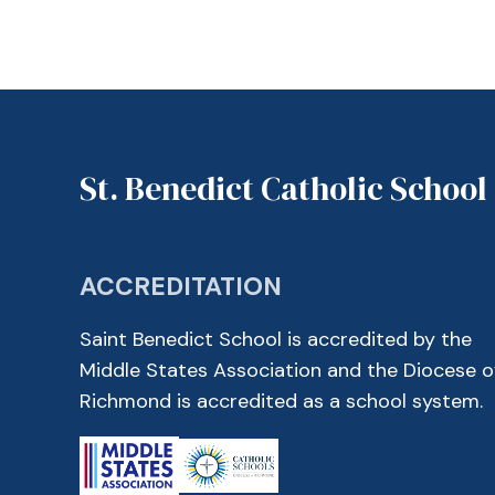
St. Benedict Catholic School
ACCREDITATION
Saint Benedict School is accredited by the
Middle States Association and the Diocese o
Richmond is accredited as a school system.