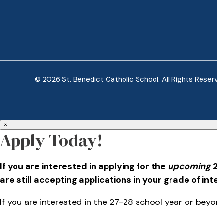
© 2026 St. Benedict Catholic School. All Rights Reser
×
Apply Today!
If you are interested in applying for the
upcoming
2
are still accepting applications in your grade of int
If you are interested in the 27-28 school year or beyon