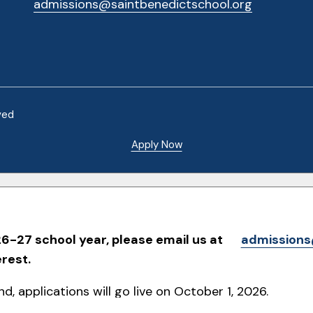
admissions@saintbenedictschool.org
ved
Apply Now
6-27 school year, please email us at
admissions
erest.
d, applications will go live on October 1, 2026.