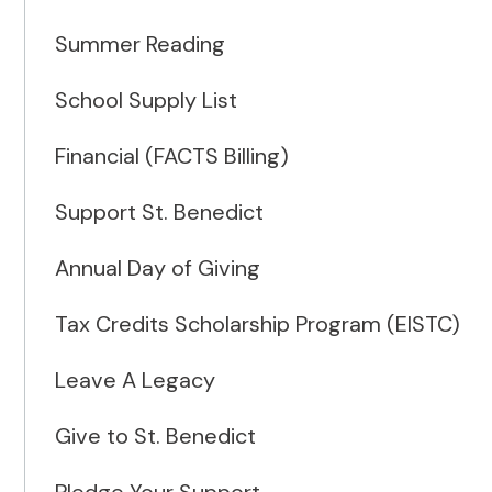
Summer Reading
School Supply List
Financial (FACTS Billing)
Support St. Benedict
Annual Day of Giving
Tax Credits Scholarship Program (EISTC)
Leave A Legacy
Give to St. Benedict