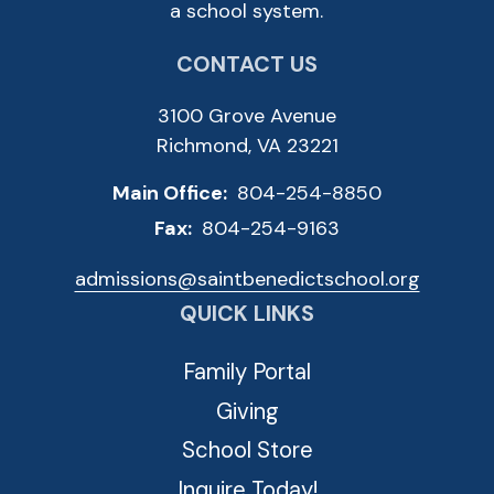
a school system.
CONTACT US
3100 Grove Avenue
Richmond, VA 23221
Main Office:
804-254-8850
Fax:
804-254-9163
admissions@saintbenedictschool.org
QUICK LINKS
Family Portal
Giving
School Store
Inquire Today!