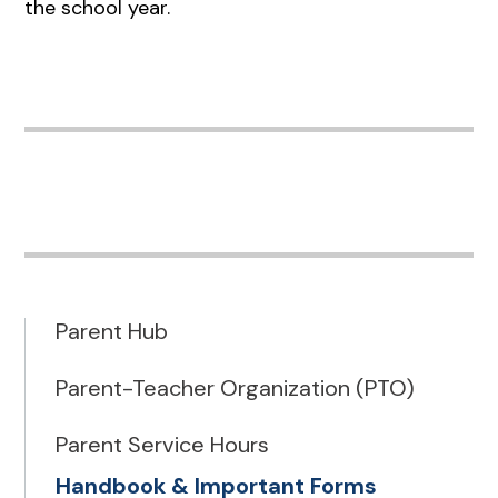
the school year.
Parent Hub
Parent-Teacher Organization (PTO)
Parent Service Hours
Handbook & Important Forms