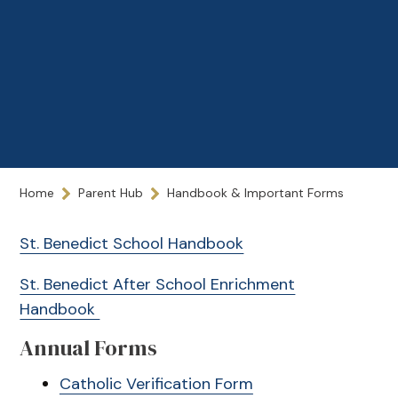
Home
Parent Hub
Handbook & Important Forms
St. Benedict School Handbook
St. Benedict After School Enrichment
Handbook
Annual Forms
Catholic Verification Form