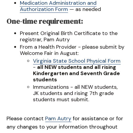
Medication Administration and
Authorization Form
— as needed
One-time requirement:
Present Original Birth Certificate to the
registrar, Pam Autry
From a Health Provider - please submit by
Welcome Fair in August:
Virginia State School Physical Form
-
all NEW students and all rising
Kindergarten and Seventh Grade
students
Immunizations - all NEW students,
JK students and rising 7th grade
students must submit.
Please contact
Pam Autry
for assistance or for
any changes to your information throughout