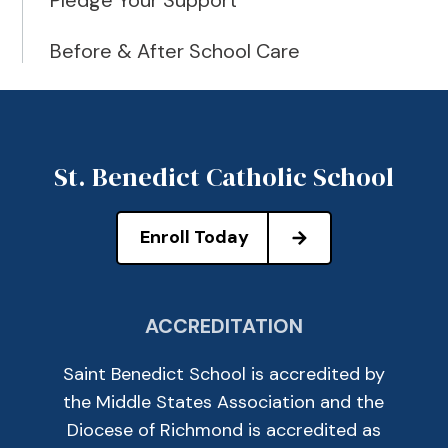
Pledge Your Support
Before & After School Care
St. Benedict Catholic School
Enroll Today
ACCREDITATION
Saint Benedict School is accredited by
the Middle States Association and the
Diocese of Richmond is accredited as