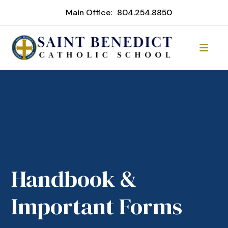
Main Office:
804.254.8850
Handbook &
Important Forms