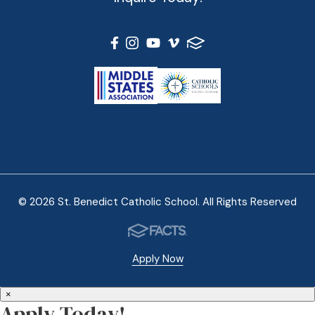
© 2026 St. Benedict Catholic School. All Rights Reserved
Apply Now
×
Apply Today!