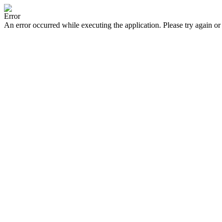
Error
An error occurred while executing the application. Please try again or 