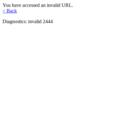
You have accessed an invalid URL.
< Back
Diagnostics: invalid 2444