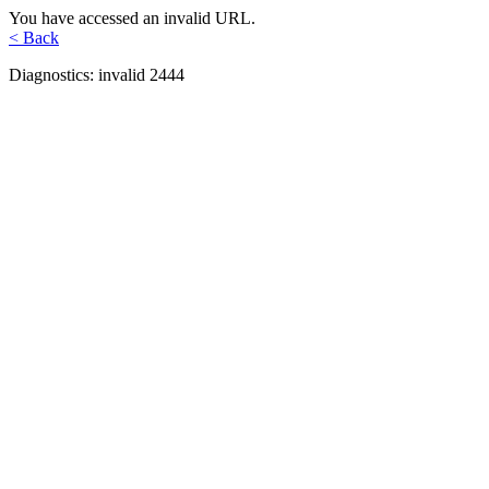
You have accessed an invalid URL.
< Back
Diagnostics: invalid 2444